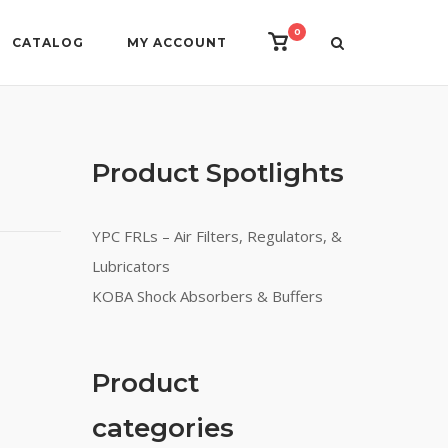
0
View
CATALOG
MY ACCOUNT
shopping
cart
Product Spotlights
YPC FRLs – Air Filters, Regulators, &
Lubricators
KOBA Shock Absorbers & Buffers
Product
categories