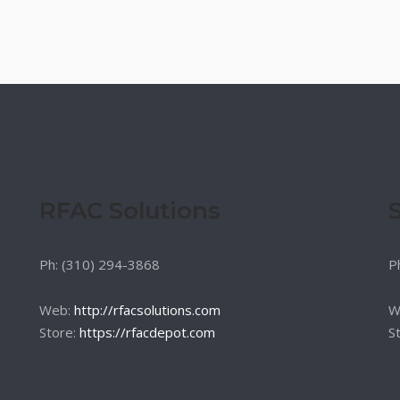
RFAC Solutions
Ph: (310) 294-3868
P
Web:
http://rfacsolutions.com
W
Store:
https://rfacdepot.com
S