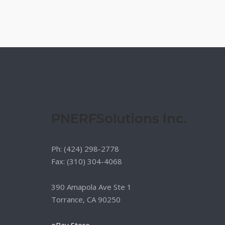
PNERFSolutions Inc.
Ph: (424) 298-2778
Fax: (310) 304-4068
390 Amapola Ave Ste 1
Torrance, CA 90250
eBay Store