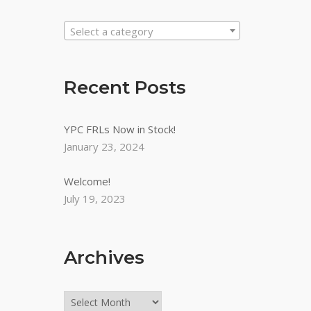
Select a category
Recent Posts
YPC FRLs Now in Stock!
January 23, 2024
Welcome!
July 19, 2023
Archives
Archives