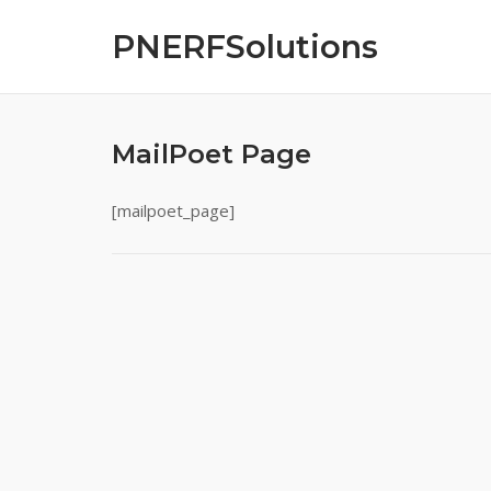
Skip
PNERFSolutions
to
content
MailPoet Page
[mailpoet_page]
Post
navigation