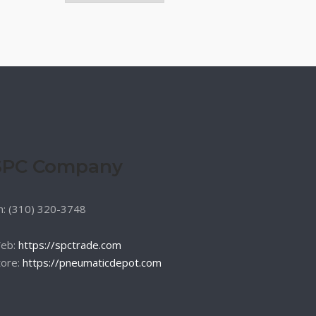
SPC Company
h: (310) 320-3748
eb:
https://spctrade.com
tore:
https://pneumaticdepot.com