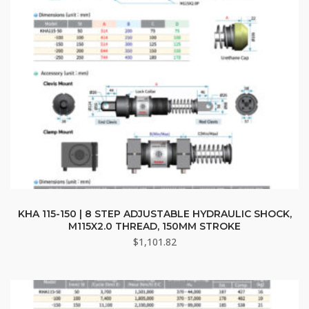
KHA 115-150 | 8 STEP ADJUSTABLE HYDRAULIC SHOCK,
M115X2.0 THREAD, 150MM STROKE
$
1,101.82