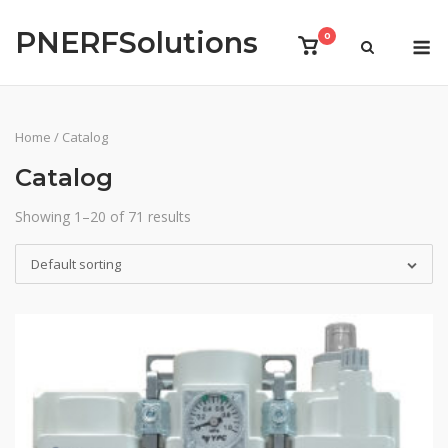
Skip
PNERFSolutions
to
M
0
View
content
shopping
cart
Home
/ Catalog
Catalog
Showing 1–20 of 71 results
Default sorting