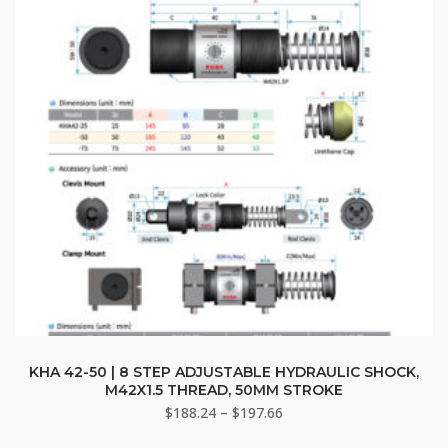
chosen
on
the
product
page
This
product
KHA 42-50 | 8 STEP ADJUSTABLE HYDRAULIC SHOCK,
M42X1.5 THREAD, 50MM STROKE
has
Price
$
188.24
–
$
197.66
multiple
range:
variants.