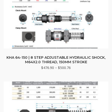
This
product
KHA 64-150 | 8 STEP ADJUSTABLE HYDRAULIC SHOCK,
M64X2.0 THREAD, 150MM STROKE
has
Price
$
476.90
–
$
500.76
multiple
range:
variants.
$476.90
The
through
options
$500.76
may
be
chosen