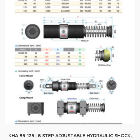
options
$405.66
may
be
chosen
on
the
product
page
KHA 85-125 | 8 STEP ADJUSTABLE HYDRAULIC SHOCK,