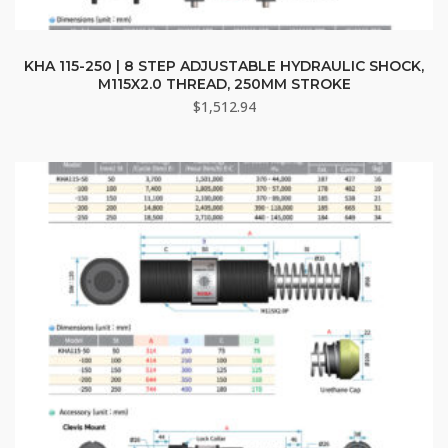
KHA 115-250 | 8 STEP ADJUSTABLE HYDRAULIC SHOCK,
M115X2.0 THREAD, 250MM STROKE
$
1,512.94