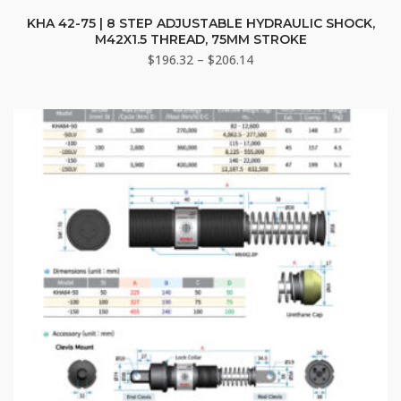
This
product
KHA 42-75 | 8 STEP ADJUSTABLE HYDRAULIC SHOCK,
M42X1.5 THREAD, 75MM STROKE
has
Price
$
196.32
–
$
206.14
multiple
range:
variants.
$196.32
The
through
options
$206.14
may
be
chosen
on
the
product
page