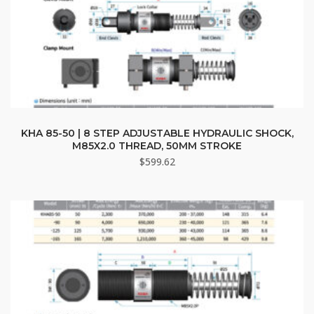
KHA 85-50 | 8 STEP ADJUSTABLE HYDRAULIC SHOCK,
M85X2.0 THREAD, 50MM STROKE
$
599.62