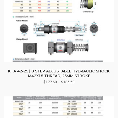
This
product
KHA 42-25 | 8 STEP ADJUSTABLE HYDRAULIC SHOCK,
M42X1.5 THREAD, 25MM STROKE
has
Price
$
177.60
–
$
186.50
multiple
range:
variants.
$177.60
The
through
options
$186.50
may
be