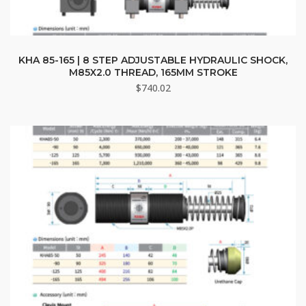
KHA 85-165 | 8 STEP ADJUSTABLE HYDRAULIC SHOCK,
M85X2.0 THREAD, 165MM STROKE
$
740.02