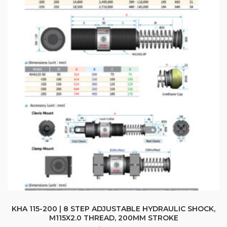
KHA 115-200 | 8 STEP ADJUSTABLE HYDRAULIC SHOCK,
M115X2.0 THREAD, 200MM STROKE