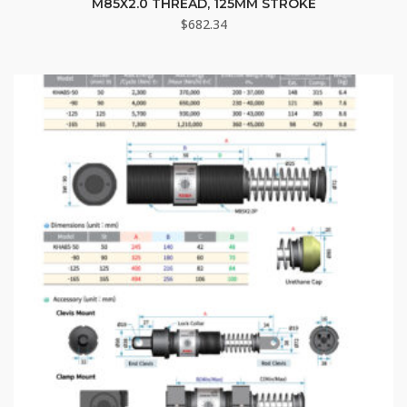
M85X2.0 THREAD, 125MM STROKE
$
682.34