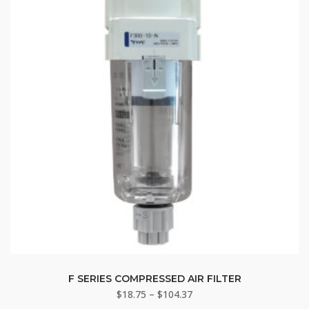
may
be
chosen
on
the
product
page
This
product
F SERIES COMPRESSED AIR FILTER
Price
$
18.75
–
$
104.37
has