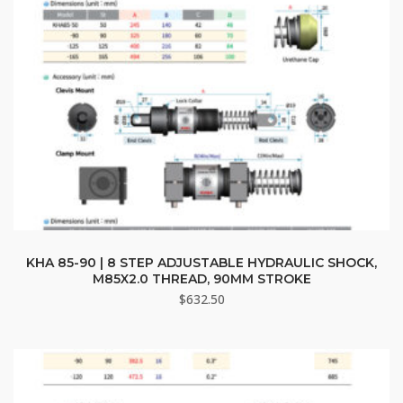
KHA 85-90 | 8 STEP ADJUSTABLE HYDRAULIC SHOCK,
M85X2.0 THREAD, 90MM STROKE
$
632.50