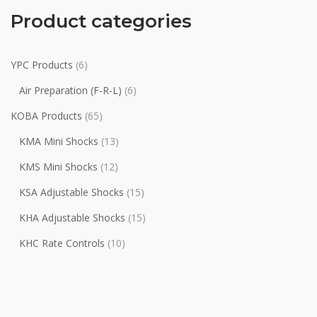
Product categories
YPC Products
(6)
Air Preparation (F-R-L)
(6)
KOBA Products
(65)
KMA Mini Shocks
(13)
KMS Mini Shocks
(12)
KSA Adjustable Shocks
(15)
KHA Adjustable Shocks
(15)
KHC Rate Controls
(10)