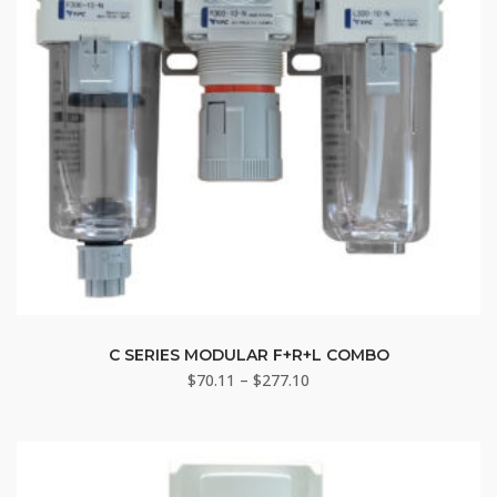
This
product
C SERIES MODULAR F+R+L COMBO
Price
$
70.11
–
$
277.10
has
range:
multiple
$70.11
variants.
through
The
$277.10
options