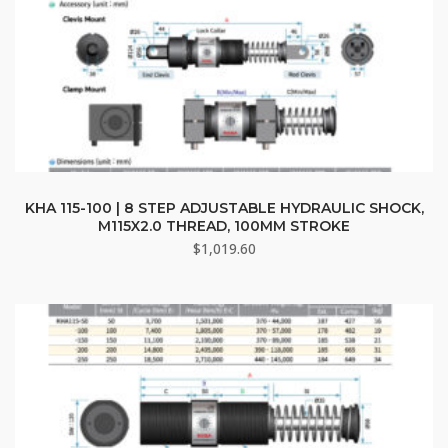
KHA 115-100 | 8 STEP ADJUSTABLE HYDRAULIC SHOCK,
M115X2.0 THREAD, 100MM STROKE
$
1,019.60