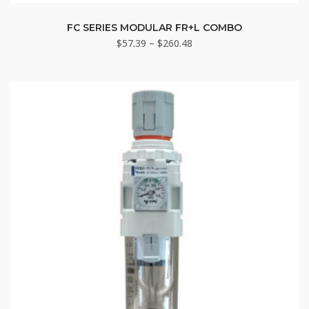
This
product
FC SERIES MODULAR FR+L COMBO
Price
$
57.39
–
$
260.48
has
range:
multiple
$57.39
variants.
through
The
$260.48
options
may
be
chosen
on
the
product
page