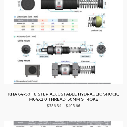
on
the
product
page
This
product
KHA 64-50 | 8 STEP ADJUSTABLE HYDRAULIC SHOCK,
M64X2.0 THREAD, 50MM STROKE
has
Price
$
386.34
–
$
405.66
multiple
range:
variants.
$386.34
The
through