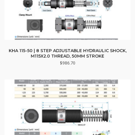
KHA 115-50 | 8 STEP ADJUSTABLE HYDRAULIC SHOCK,
M115X2.0 THREAD, 50MM STROKE
$
986.70