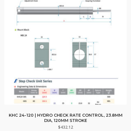
KHC 24-120 | HYDRO CHECK RATE CONTROL, 23.8MM
DIA, 120MM STROKE
$
432.12