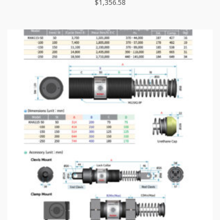
$
1,356.58