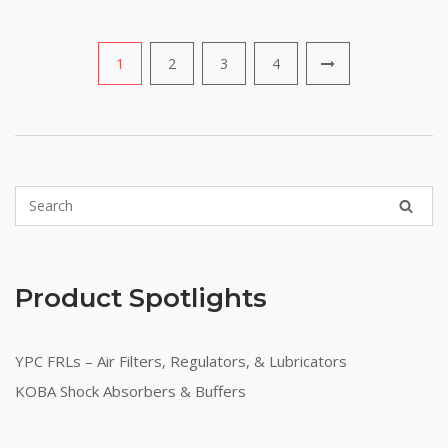
1
2
3
4
Product Spotlights
YPC FRLs – Air Filters, Regulators, & Lubricators
KOBA Shock Absorbers & Buffers