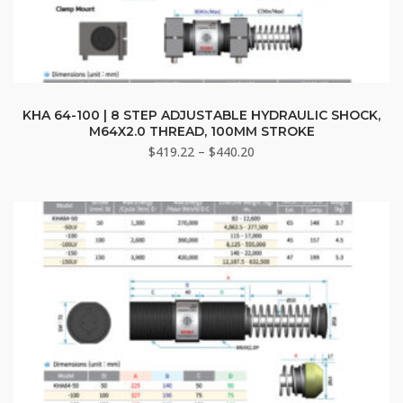
This
product
KHA 64-100 | 8 STEP ADJUSTABLE HYDRAULIC SHOCK,
M64X2.0 THREAD, 100MM STROKE
has
Price
$
419.22
–
$
440.20
multiple
range:
variants.
$419.22
The
through
options
$440.20
may
be
chosen
on
the
product
page