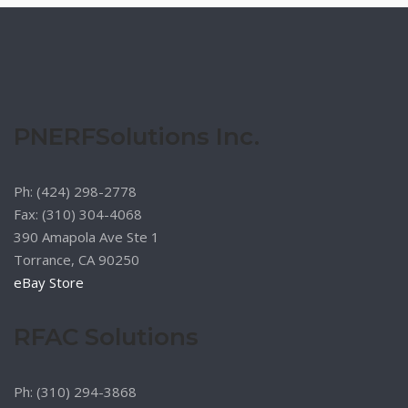
PNERFSolutions Inc.
Ph: (424) 298-2778
Fax: (310) 304-4068
390 Amapola Ave Ste 1
Torrance, CA 90250
eBay Store
RFAC Solutions
Ph: (310) 294-3868