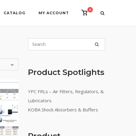
0
View
CATALOG
MY ACCOUNT
shopping
cart
Product Spotlights
YPC FRLs – Air Filters, Regulators, &
Lubricators
KOBA Shock Absorbers & Buffers