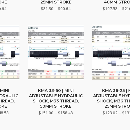
iple
multiple
multi
OKE
25MM STROKE
40MM STR
ants.
variants.
varia
Price
Price
0.64
$
81.30
–
$
90.64
$
197.58
–
$
21
range:
The
range:
The
$81.30
$81.30
ons
options
opti
through
through
may
may
$90.64
$90.64
be
be
sen
chosen
chos
on
on
the
the
duct
product
prod
e
page
page
This
This
duct
product
prod
 MINI
KMA 33-50 | MINI
KMA 36-25 | 
DRAULIC
ADJUSTABLE HYDRAULIC
ADJUSTABLE HY
has
has
HREAD,
SHOCK, M33 THREAD,
SHOCK, M36 T
iple
multiple
multi
OKE
50MM STROKE
25MM STRO
ants.
variants.
varia
Price
Price
48.58
$
151.00
–
$
158.48
$
123.02
–
$
13
range:
The
range:
The
$141.50
$151.00
ons
options
opti