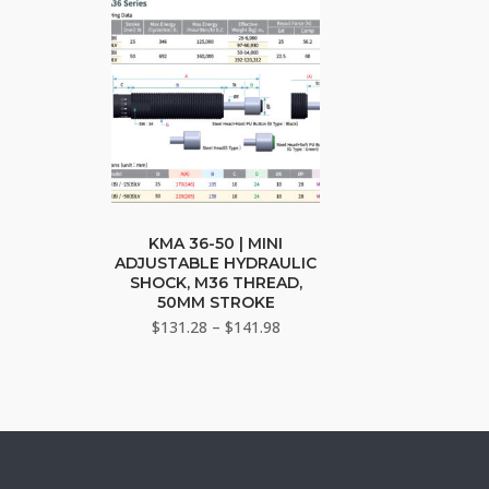
may
may
be
be
chosen
cho
on
on
the
the
product
pro
page
pag
This
product
KMA 36-50 | MINI
ADJUSTABLE HYDRAULIC
has
SHOCK, M36 THREAD,
multiple
50MM STROKE
variants.
Price
$
131.28
–
$
141.98
The
range:
$131.28
options
through
may
$141.98
be
chosen