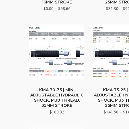
multiple
mult
16MM STROKE
25MM STR
variants.
vari
Price
$
0.00
–
$
58.66
$
81.30
–
$
9
The
range:
The
$0.00
options
opti
through
may
may
$58.66
be
be
chosen
cho
on
on
the
the
product
pro
page
pag
This
This
product
pro
KMA 30-35 | MINI
KMA 33-25 |
ADJUSTABLE HYDRAULIC
ADJUSTABLE HY
has
has
SHOCK, M30 THREAD,
SHOCK, M33 T
multiple
mult
35MM STROKE
25MM STR
variants.
vari
$
180.82
$
141.50
–
$
1
The
The
options
opti