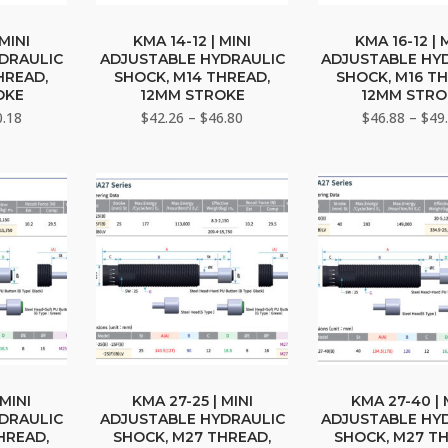
This
This
duct
product
prod
 MINI
KMA 14-12 | MINI
KMA 16-12 | 
DRAULIC
ADJUSTABLE HYDRAULIC
ADJUSTABLE HY
has
has
HREAD,
SHOCK, M14 THREAD,
SHOCK, M16 TH
iple
multiple
multi
OKE
12MM STROKE
12MM STRO
ants.
variants.
varia
Price
Price
0.18
$
42.26
–
$
46.80
$
46.88
–
$
49
range:
The
range:
The
$38.50
$42.26
ons
options
opti
through
through
may
may
$40.18
$46.80
be
be
sen
chosen
chos
on
on
the
the
duct
product
prod
e
page
page
This
This
duct
product
prod
 MINI
KMA 27-25 | MINI
KMA 27-40 | 
DRAULIC
ADJUSTABLE HYDRAULIC
ADJUSTABLE HY
has
has
HREAD,
SHOCK, M27 THREAD,
SHOCK, M27 T