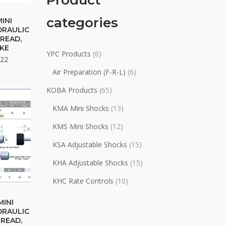
Product
categories
uct
MINI
DRAULIC
READ,
ple
KE
YPC Products
(6)
nts.
Price
.22
range:
Air Preparation (F-R-L)
(6)
$46.88
ons
KOBA Products
(65)
through
$49.22
KMA Mini Shocks
(13)
en
KMS Mini Shocks
(12)
KSA Adjustable Shocks
(15)
uct
KHA Adjustable Shocks
(15)
KHC Rate Controls
(10)
uct
MINI
DRAULIC
HREAD,