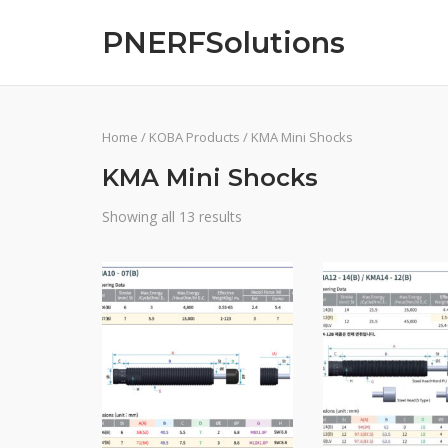
Skip
PNERFSolutions
to
content
Home
/
KOBA Products
/ KMA Mini Shocks
KMA Mini Shocks
Showing all 13 results