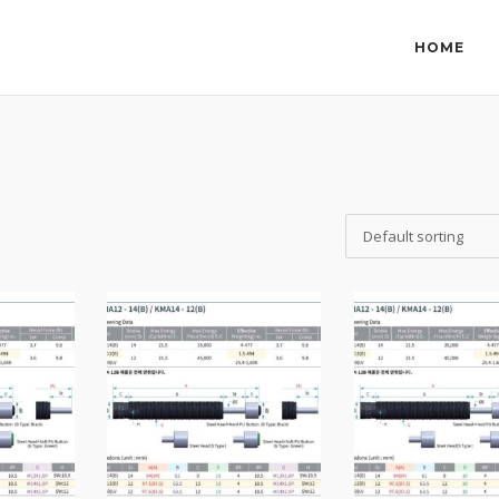
HOME
Default sorting