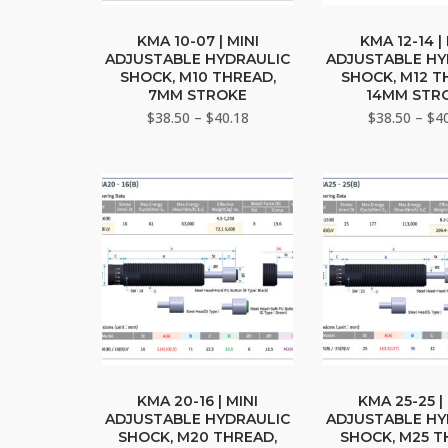
This
This
product
pro
KMA 10-07 | MINI
KMA 12-14 |
ADJUSTABLE HYDRAULIC
ADJUSTABLE HY
has
has
SHOCK, M10 THREAD,
SHOCK, M12 T
multiple
mult
7MM STROKE
14MM STR
variants.
vari
Price
$
38.50
–
$
40.18
$
38.50
–
$
4
The
range:
The
$38.50
options
opti
through
may
may
$40.18
be
be
chosen
cho
on
on
the
the
product
pro
page
pag
This
This
product
pro
KMA 20-16 | MINI
KMA 25-25 |
ADJUSTABLE HYDRAULIC
ADJUSTABLE HY
has
has
SHOCK, M20 THREAD,
SHOCK, M25 T