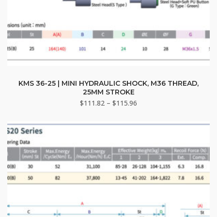
This
product
KMS 36-25 | MINI HYDRAULIC SHOCK, M36 THREAD,
25MM STROKE
has
Price
$
111.82
–
$
115.96
multiple
range:
variants.
$111.82
The
through
options
$115.96
may
be
chosen
on
the
product