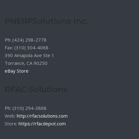
chosen
on
the
PNERFSolutions Inc.
product
page
Ph: (424) 298-2778
Fax: (310) 304-4068
390 Amapola Ave Ste 1
Torrance, CA 90250
eBay Store
RFAC Solutions
Ph: (310) 294-3868
Web:
http://rfacsolutions.com
Store:
https://rfacdepot.com