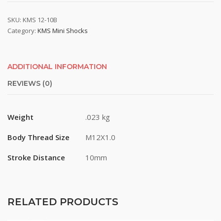
SKU:
KMS 12-10B
Category:
KMS Mini Shocks
ADDITIONAL INFORMATION
REVIEWS (0)
Weight
.023 kg
Body Thread Size
M12X1.0
Stroke Distance
10mm
RELATED PRODUCTS