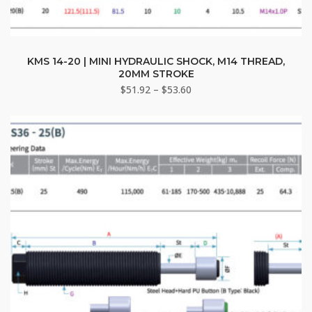
This
product
KMS 14-20 | MINI HYDRAULIC SHOCK, M14 THREAD,
20MM STROKE
has
Price
$
51.92
–
$
53.60
multiple
range:
variants.
$51.92
The
through
options
$53.60
may
be
chosen
on
the
product
page