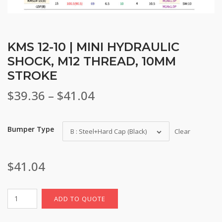
KMS 12-10 | MINI HYDRAULIC
SHOCK, M12 THREAD, 10MM
STROKE
Price
$
39.36
–
$
41.04
range:
Bumper Type
B : Steel+Hard Cap (Black)
Clear
$39.36
through
$
41.04
$41.04
ADD TO QUOTE