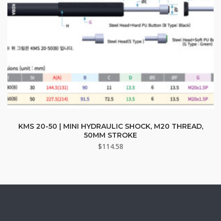
page
This
product
KMS 20-50 | MINI HYDRAULIC SHOCK, M20 THREAD,
50MM STROKE
has
$
114.58
multiple
variants.
The
options
may
be