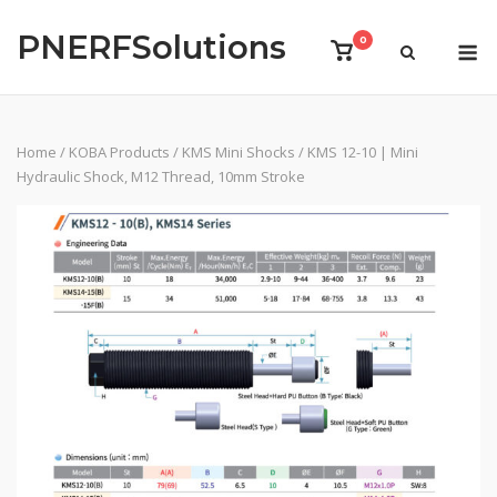
Skip
PNERFSolutions
to
M
0
View
content
shopping
cart
Home
/
KOBA Products
/
KMS Mini Shocks
/ KMS 12-10 | Mini
Hydraulic Shock, M12 Thread, 10mm Stroke