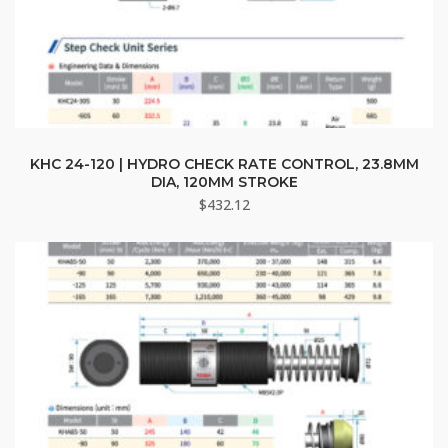
KHC 24-120 | HYDRO CHECK RATE CONTROL, 23.8MM
DIA, 120MM STROKE
$
432.12