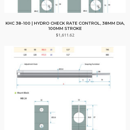
KHC 38-100 | HYDRO CHECK RATE CONTROL, 38MM DIA,
100MM STROKE
$
1,611.62