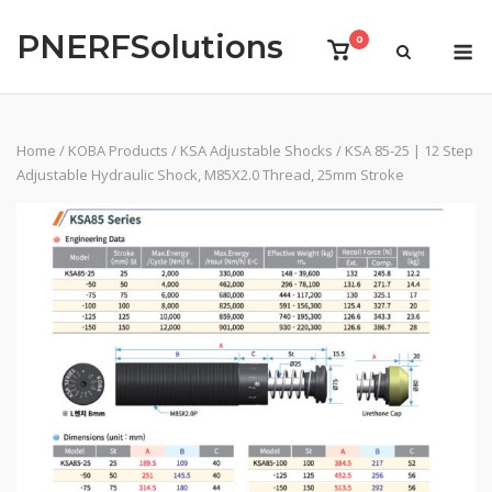
Skip
PNERFSolutions
to
M
0
View
content
shopping
cart
Home
/
KOBA Products
/
KSA Adjustable Shocks
/ KSA 85-25 | 12 Step
Adjustable Hydraulic Shock, M85X2.0 Thread, 25mm Stroke