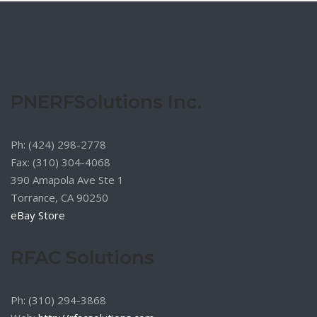
PNERFSolutions Inc.
Ph: (424) 298-2778
Fax: (310) 304-4068
390 Amapola Ave Ste 1
Torrance, CA 90250
eBay Store
RFAC Solutions
Ph: (310) 294-3868