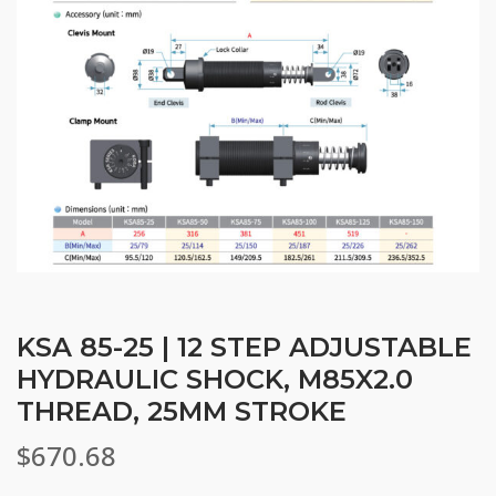
KSA 85-25 | 12 STEP ADJUSTABLE
HYDRAULIC SHOCK, M85X2.0
THREAD, 25MM STROKE
$
670.68