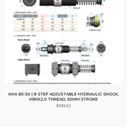
chosen
on
the
product
page
KHA 85-50 | 8 STEP ADJUSTABLE HYDRAULIC SHOCK,
M85X2.0 THREAD, 50MM STROKE
$
599.62