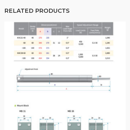
RELATED PRODUCTS