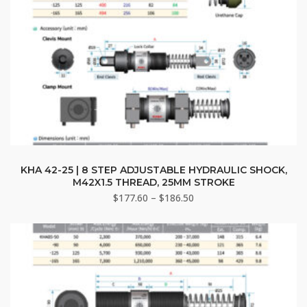
This
product
KHA 42-25 | 8 STEP ADJUSTABLE HYDRAULIC SHOCK,
M42X1.5 THREAD, 25MM STROKE
has
Price
$
177.60
–
$
186.50
multiple
range:
variants.
$177.60
The
through
options
$186.50
may
be