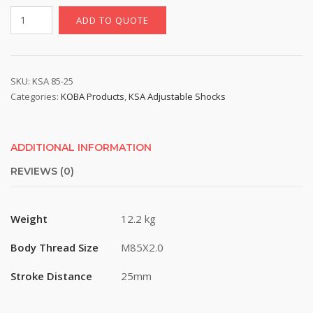
KSA
ADD TO QUOTE
85-
25
|
12
SKU:
KSA 85-25
Categories:
KOBA Products
,
KSA Adjustable Shocks
Step
Adjustable
Hydraulic
Shock,
ADDITIONAL INFORMATION
M85X2.0
REVIEWS (0)
Thread,
25mm
Stroke
Weight
12.2 kg
quantity
Body Thread Size
M85X2.0
Stroke Distance
25mm